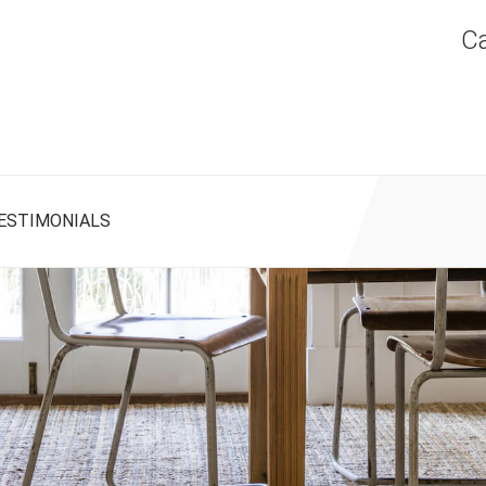
Ca
ESTIMONIALS