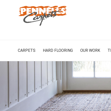
CARPETS
HARD FLOORING
OUR WORK
T