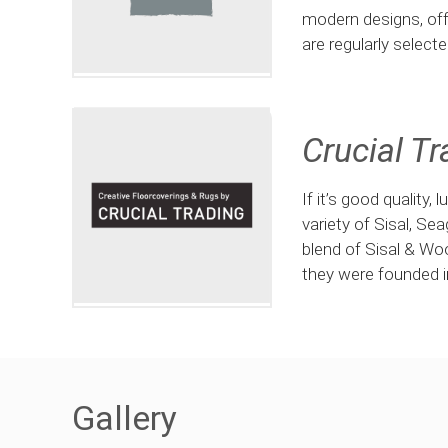
modern designs, off
are regularly select
Crucial Tr
If it’s good quality,
variety of Sisal, Se
blend of Sisal & Wo
they were founded i
Gallery