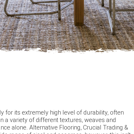
 for its extremely high level of durability, often
in a variety of different textures, weaves and
ance alone. Alternative Flooring, Crucial Trading &