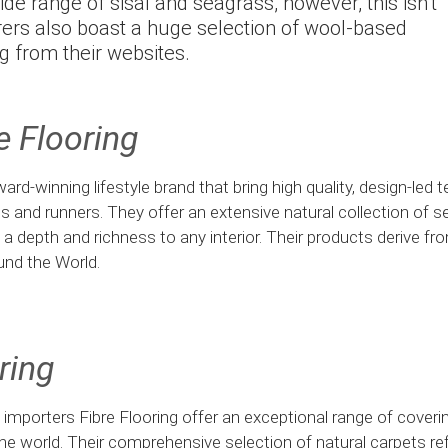
ide range of sisal and seagrass, however, this isn’t
urers also boast a huge selection of wool-based
g from their websites.
e Flooring
ard-winning lifestyle brand that bring high quality, design-led 
gs and runners. They offer an extensive natural collection of se
dd a depth and richness to any interior. Their products derive f
und the World.
ring
t importers Fibre Flooring offer an exceptional range of cover
he world. Their comprehensive selection of natural carpets re