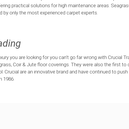
ering practical solutions for high maintenance areas. Seagra
ed by only the most experienced carpet experts.
ading
 luxury you are looking for you can’t go far wrong with Crucial T
agrass, Coir & Jute floor coverings. They were also the first to 
ol. Crucial are an innovative brand and have continued to push
n 1986.