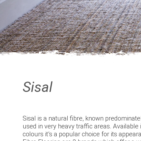
Sisal
Sisal is a natural fibre, known predominately
used in very heavy traffic areas. Available 
colours it’s a popular choice for its appear