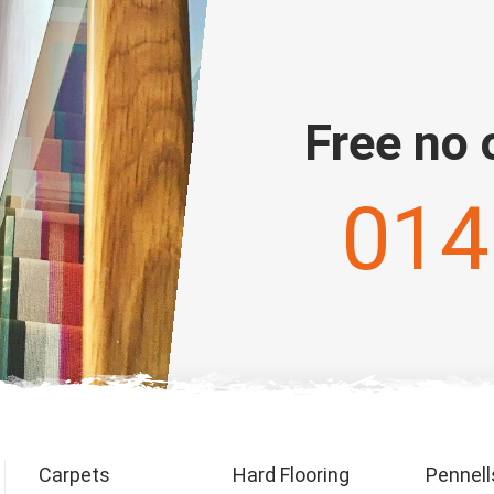
Free no 
014
Carpets
Hard Flooring
Pennell