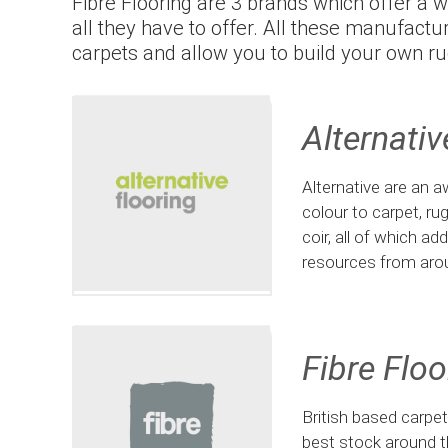
Fibre Flooring are 3 brands which offer a w
all they have to offer. All these manufact
carpets and allow you to build your own ru
Alternativ
Alternative are an aw
colour to carpet, ru
coir, all of which a
resources from aro
Fibre Floo
British based carpe
best stock around t