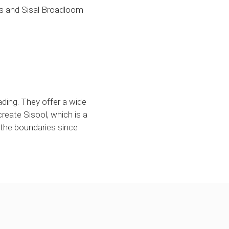
ss and Sisal Broadloom
rading. They offer a wide
create Sisool, which is a
 the boundaries since