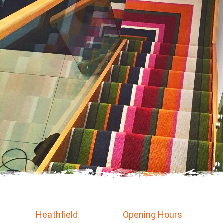
Heathfield
Opening Hours