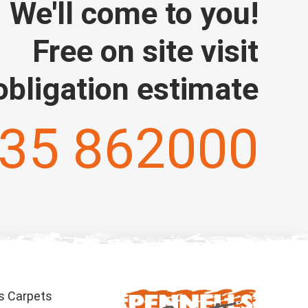
We'll come to you!
Free on site visit
obligation estimate
35 862000
s Carpets