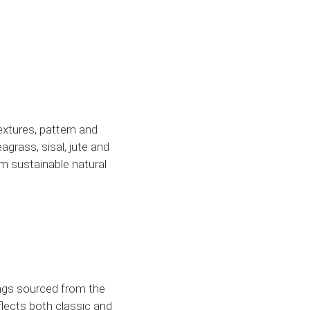
textures, pattern and
agrass, sisal, jute and
rom sustainable natural
ings sourced from the
flects both classic and