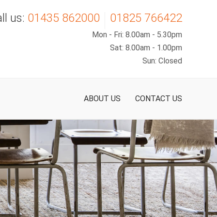
Carpets
Hard Flooring
About Us
ll us:
01435 862000
01825 766422
Mon - Fri: 8.00am - 5.30pm
Man-Made
Luxury Vinyl Tiles
Our Staff
Sat: 8.00am - 1.00pm
Sun: Closed
Wool
Sheet Vinyl
< Back
Sisal
< Back
ABOUT US
CONTACT US
Luxury Carpets
< Back